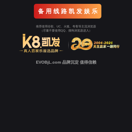
Go To Entrance！