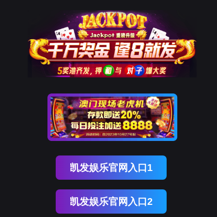
DDpay钱包(中国)
rry, The page you visited is 
Go Back
Go To Entrance