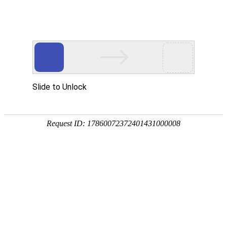
DDpay钱包(中国)
rry, The page you visited is 
Go Back
Go To Entrance