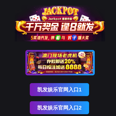
DDpay钱包(中国)
rry, The page you visited is 
Go Back
Go To Entrance