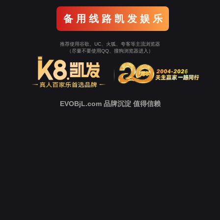
Go To Entrance！